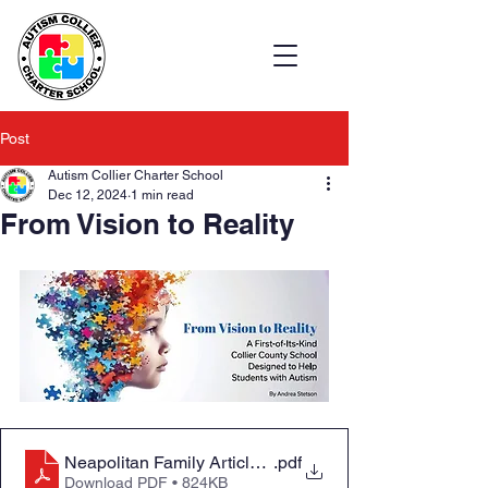
Post
Autism Collier Charter School
Dec 12, 2024
1 min read
From Vision to Reality
Neapolitan Family Article_December 2024
.pdf
Download PDF • 824KB