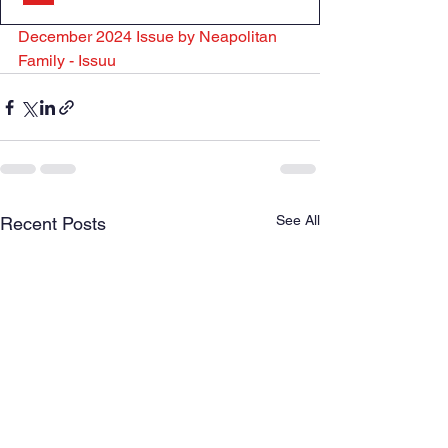
December 2024 Issue by Neapolitan 
Family - Issuu
See All
Recent Posts