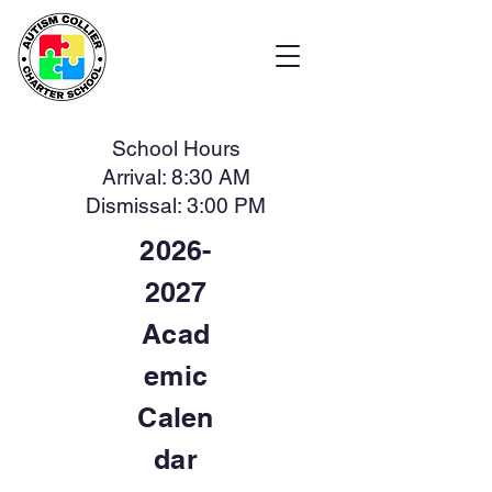
School Hours
Arrival: 8:30 AM
Dismissal: 3:00 PM
2026-
2027
Acad
emic
Calen
dar