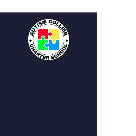
QUICK NAVIGATION
About
Academics
Students
Parents
News