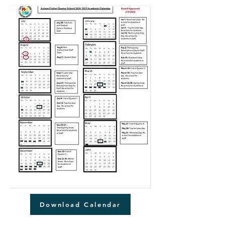
Download Calendar