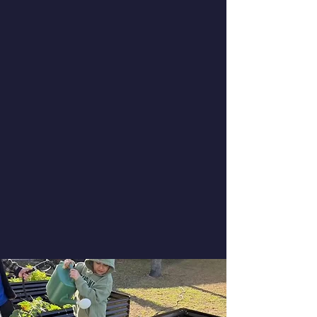
Saturday, September 12, 2026 at 11:00
AM
Saturday, December 5, 2026 at 11:00
AM
Saturday, March 13, 2027 at 11:00 AM
Thursday, June 17, 2027 at 9:30 AM
Thursday, July 15, 2027 at 9:30 AM