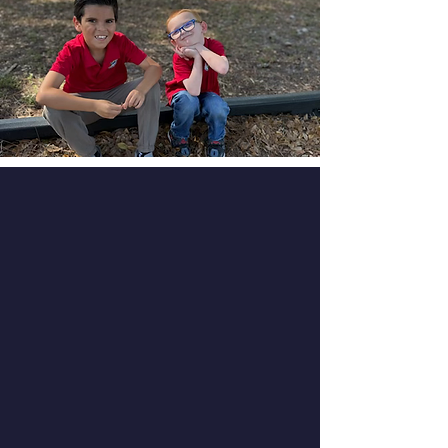
School Information
Sessions