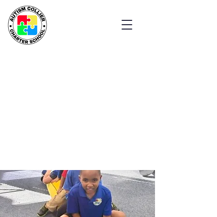
Welcome to
Autism Collier
Charter School
Empowering Students
with Autism
Explore Our School