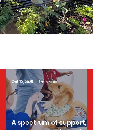
Oct 19, 2025
1 min read
A spectrum of support,