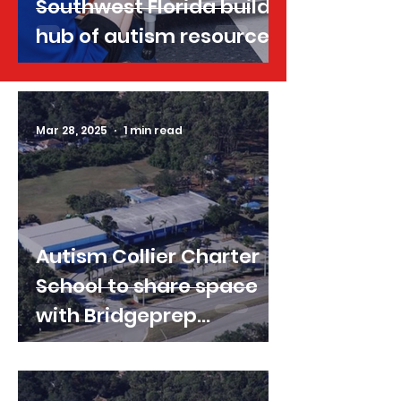
Southwest Florida builds
hub of autism resources
Mar 28, 2025
1 min read
Autism Collier Charter
School to share space
with Bridgeprep
Academy for first year