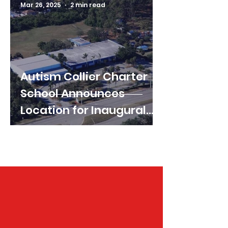
Mar 26, 2025
2 min read
Autism Collier Charter
School Announces
Location for Inaugural
Year
Follow us on Instagram &